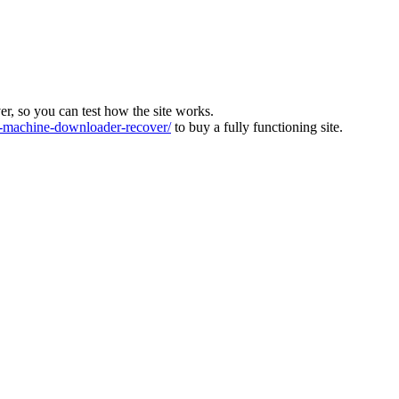
ver, so you can test how the site works.
machine-downloader-recover/
to buy a fully functioning site.