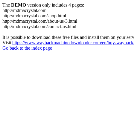
The
DEMO
version only includes 4 pages:
http://mdmacrystal.com
http://mdmacrystal.com/shop.html
http://mdmacrystal.com/about-us-3.html
http://mdmacrystal.com/contact-us.html
It is possible to download these free files and install them on your ser
Visit
https://www.waybackmachinedownloader.com/en/buy-wayback-
Go back to the index page