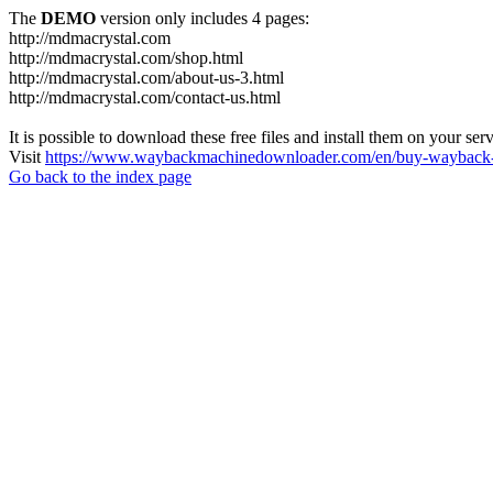
The
DEMO
version only includes 4 pages:
http://mdmacrystal.com
http://mdmacrystal.com/shop.html
http://mdmacrystal.com/about-us-3.html
http://mdmacrystal.com/contact-us.html
It is possible to download these free files and install them on your ser
Visit
https://www.waybackmachinedownloader.com/en/buy-wayback-
Go back to the index page