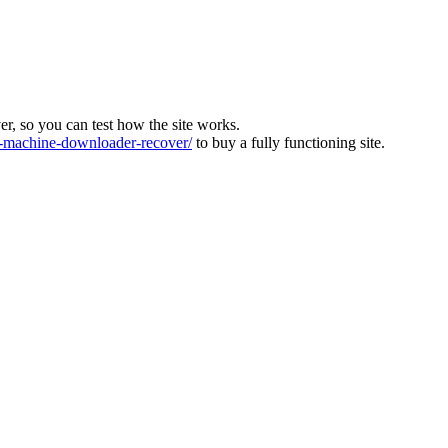
ver, so you can test how the site works.
machine-downloader-recover/
to buy a fully functioning site.