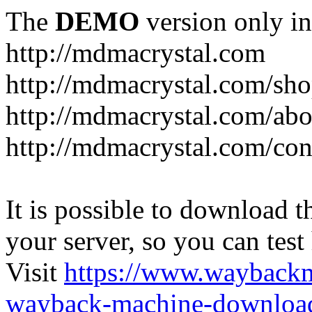
The
DEMO
version only in
http://mdmacrystal.com
http://mdmacrystal.com/sho
http://mdmacrystal.com/abo
http://mdmacrystal.com/con
It is possible to download th
your server, so you can test
Visit
https://www.wayback
wayback-machine-download