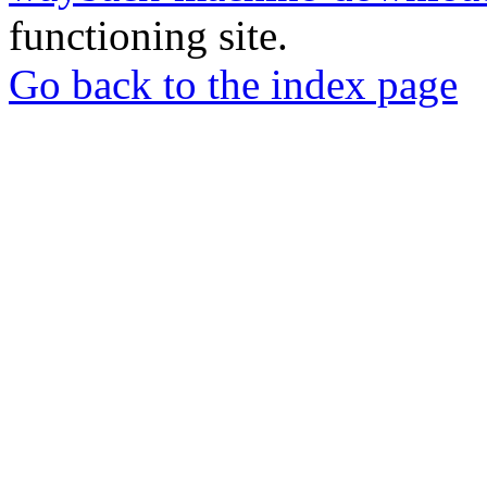
functioning site.
Go back to the index page