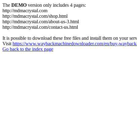
The
DEMO
version only includes 4 pages:
http://mdmacrystal.com
http://mdmacrystal.com/shop.html
http://mdmacrystal.com/about-us-3.html
http://mdmacrystal.com/contact-us.html
It is possible to download these free files and install them on your ser
Visit
https://www.waybackmachinedownloader.com/en/buy-wayback-
Go back to the index page