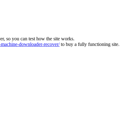
ver, so you can test how the site works.
machine-downloader-recover/
to buy a fully functioning site.