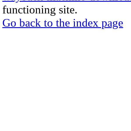
functioning site.
Go back to the index page