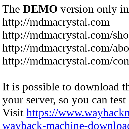
The
DEMO
version only in
http://mdmacrystal.com
http://mdmacrystal.com/sho
http://mdmacrystal.com/abo
http://mdmacrystal.com/con
It is possible to download th
your server, so you can test
Visit
https://www.wayback
wayback-machine-download