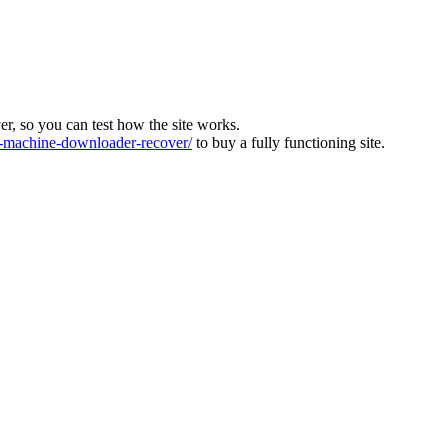
ver, so you can test how the site works.
machine-downloader-recover/
to buy a fully functioning site.