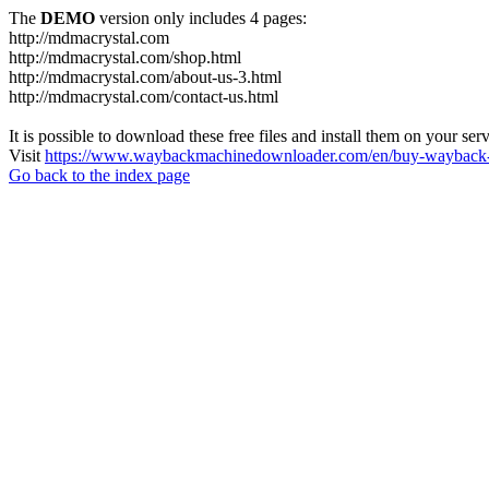
The
DEMO
version only includes 4 pages:
http://mdmacrystal.com
http://mdmacrystal.com/shop.html
http://mdmacrystal.com/about-us-3.html
http://mdmacrystal.com/contact-us.html
It is possible to download these free files and install them on your ser
Visit
https://www.waybackmachinedownloader.com/en/buy-wayback-
Go back to the index page