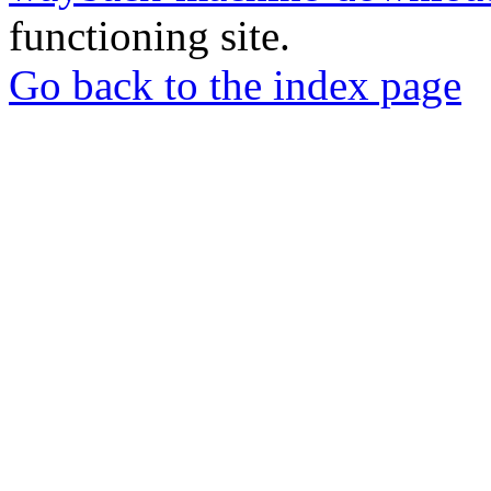
functioning site.
Go back to the index page