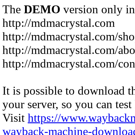
The
DEMO
version only in
http://mdmacrystal.com
http://mdmacrystal.com/sho
http://mdmacrystal.com/abo
http://mdmacrystal.com/con
It is possible to download th
your server, so you can test
Visit
https://www.wayback
wayback-machine-download