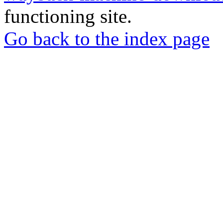
functioning site.
Go back to the index page