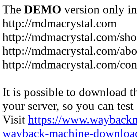
The
DEMO
version only in
http://mdmacrystal.com
http://mdmacrystal.com/sho
http://mdmacrystal.com/abo
http://mdmacrystal.com/con
It is possible to download th
your server, so you can test
Visit
https://www.wayback
wayback-machine-download