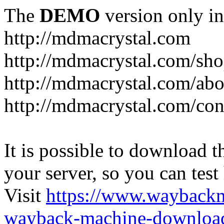
The
DEMO
version only in
http://mdmacrystal.com
http://mdmacrystal.com/sho
http://mdmacrystal.com/abo
http://mdmacrystal.com/con
It is possible to download th
your server, so you can test
Visit
https://www.wayback
wayback-machine-download