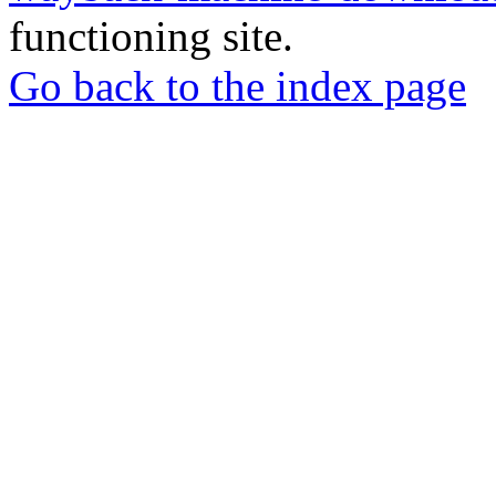
functioning site.
Go back to the index page