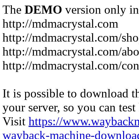
The
DEMO
version only in
http://mdmacrystal.com
http://mdmacrystal.com/sho
http://mdmacrystal.com/abo
http://mdmacrystal.com/con
It is possible to download th
your server, so you can test
Visit
https://www.wayback
wayback-machine-download