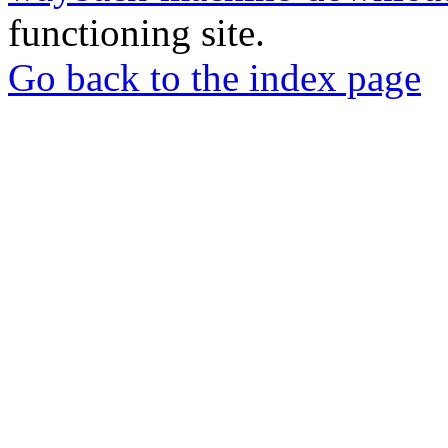
functioning site.
Go back to the index page