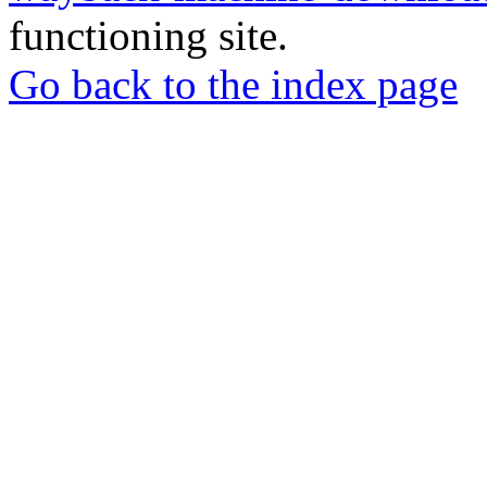
functioning site.
Go back to the index page