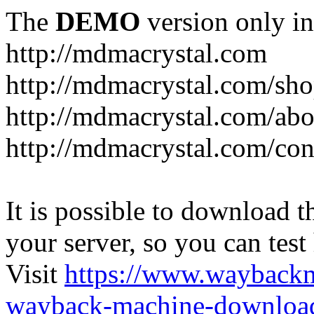
The
DEMO
version only in
http://mdmacrystal.com
http://mdmacrystal.com/sho
http://mdmacrystal.com/abo
http://mdmacrystal.com/con
It is possible to download th
your server, so you can test
Visit
https://www.wayback
wayback-machine-download