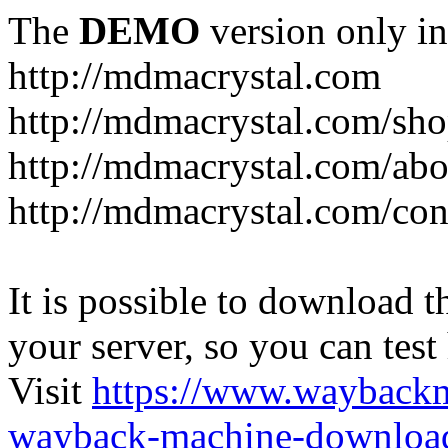
The
DEMO
version only in
http://mdmacrystal.com
http://mdmacrystal.com/sho
http://mdmacrystal.com/abo
http://mdmacrystal.com/con
It is possible to download th
your server, so you can test
Visit
https://www.wayback
wayback-machine-download