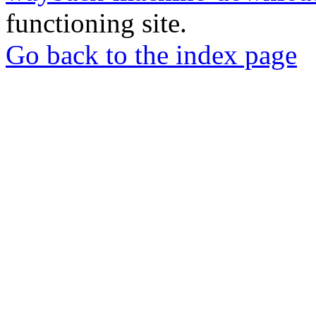
functioning site.
Go back to the index page