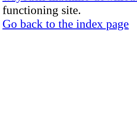
functioning site.
Go back to the index page