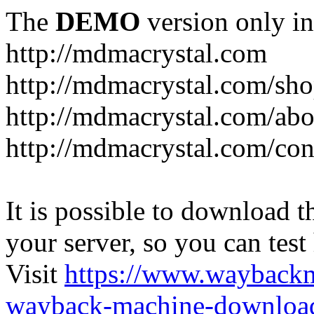
The
DEMO
version only in
http://mdmacrystal.com
http://mdmacrystal.com/sho
http://mdmacrystal.com/abo
http://mdmacrystal.com/con
It is possible to download th
your server, so you can test
Visit
https://www.wayback
wayback-machine-download