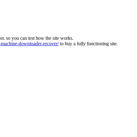
ver, so you can test how the site works.
machine-downloader-recover/
to buy a fully functioning site.