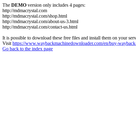
The
DEMO
version only includes 4 pages:
http://mdmacrystal.com
http://mdmacrystal.com/shop.html
http://mdmacrystal.com/about-us-3.html
http://mdmacrystal.com/contact-us.html
It is possible to download these free files and install them on your ser
Visit
https://www.waybackmachinedownloader.com/en/buy-wayback-
Go back to the index page